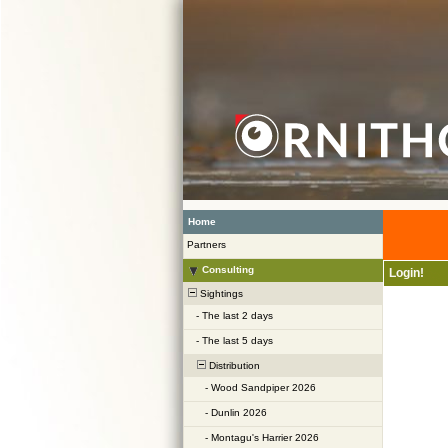
Home
Partners
Consulting
Login!
Sightings
-
The last 2 days
-
The last 5 days
Distribution
-
Wood Sandpiper 2026
-
Dunlin 2026
-
Montagu's Harrier 2026