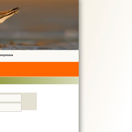
Anonymous