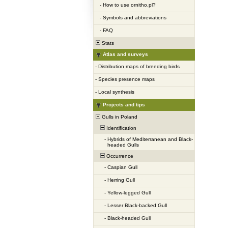
-
How to use ornitho.pl?
-
Symbols and abbreviations
-
FAQ
Stats
Atlas and surveys
-
Distribution maps of breeding birds
-
Species presence maps
-
Local synthesis
Projects and tips
Gulls in Poland
Identification
-
Hybrids of Mediterranean and Black-
headed Gulls
Occurrence
-
Caspian Gull
-
Herring Gull
-
Yellow-legged Gull
-
Lesser Black-backed Gull
-
Black-headed Gull