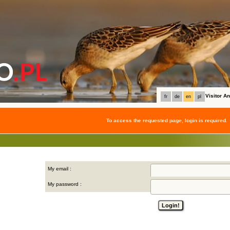
Visitor 
fr
de
en
pl
To access the requested page, login is required.
My email :
My password :