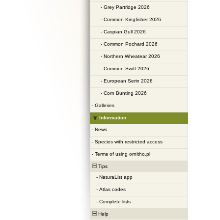
-
Grey Partridge 2026
-
Common Kingfisher 2026
-
Caspian Gull 2026
-
Common Pochard 2026
-
Northern Wheatear 2026
-
Common Swift 2026
-
European Serin 2026
-
Corn Bunting 2026
-
Galleries
Information
-
News
-
Species with restricted access
-
Terms of using ornitho.pl
Tips
-
NaturaList app
-
Atlas codes
-
Complete lists
Help