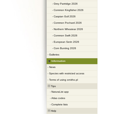
-
Grey Partridge 2026
-
Common Kingfisher 2026
-
Caspian Gull 2026
-
Common Pochard 2026
-
Northern Wheatear 2026
-
Common Swift 2026
-
European Serin 2026
-
Corn Bunting 2026
-
Galleries
Information
-
News
-
Species with restricted access
-
Terms of using ornitho.pl
Tips
-
NaturaList app
-
Atlas codes
-
Complete lists
Help