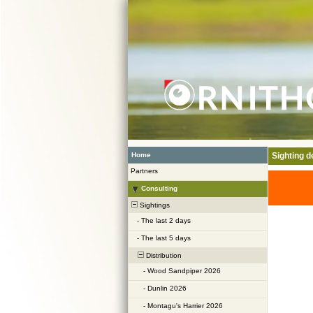
Home
Sighting de
Partners
Consulting
Sightings
-
The last 2 days
-
The last 5 days
Distribution
-
Wood Sandpiper 2026
-
Dunlin 2026
-
Montagu's Harrier 2026