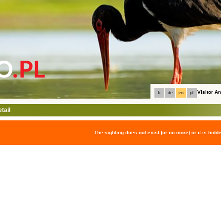
Visitor 
fr
de
en
pl
tail
The sighting does not exist (or no more) or it is hidd