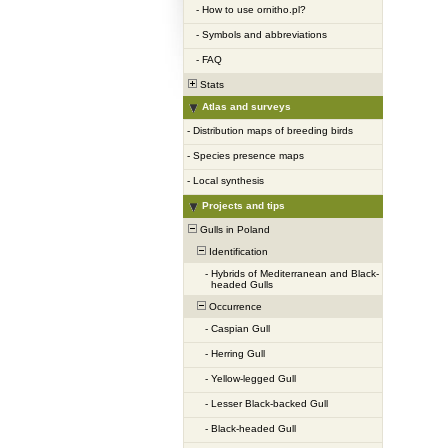
-
How to use ornitho.pl?
-
Symbols and abbreviations
-
FAQ
Stats
Atlas and surveys
-
Distribution maps of breeding birds
-
Species presence maps
-
Local synthesis
Projects and tips
Gulls in Poland
Identification
-
Hybrids of Mediterranean and Black-
headed Gulls
Occurrence
-
Caspian Gull
-
Herring Gull
-
Yellow-legged Gull
-
Lesser Black-backed Gull
-
Black-headed Gull