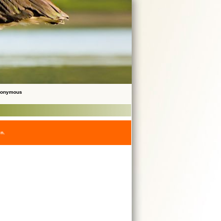
Anonymous
en.