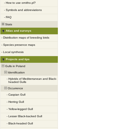
-
How to use ornitho.pl?
-
Symbols and abbreviations
-
FAQ
Stats
Atlas and surveys
-
Distribution maps of breeding birds
-
Species presence maps
-
Local synthesis
Projects and tips
Gulls in Poland
Identification
-
Hybrids of Mediterranean and Black-
headed Gulls
Occurrence
-
Caspian Gull
-
Herring Gull
-
Yellow-legged Gull
-
Lesser Black-backed Gull
-
Black-headed Gull