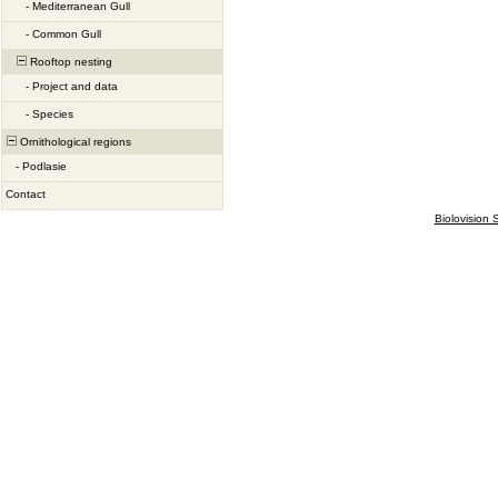
-
Mediterranean Gull
-
Common Gull
Rooftop nesting
-
Project and data
-
Species
Ornithological regions
-
Podlasie
Contact
Biolovision S