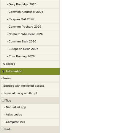
-
Grey Partridge 2026
-
Common Kingfisher 2026
-
Caspian Gull 2026
-
Common Pochard 2026
-
Northern Wheatear 2026
-
Common Swift 2026
-
European Serin 2026
-
Corn Bunting 2026
-
Galleries
Information
-
News
-
Species with restricted access
-
Terms of using ornitho.pl
Tips
-
NaturaList app
-
Atlas codes
-
Complete lists
Help