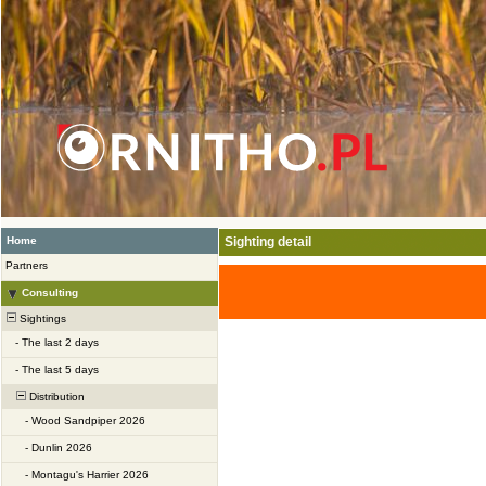
Home
Sighting detail
Partners
Consulting
Sightings
-
The last 2 days
-
The last 5 days
Distribution
-
Wood Sandpiper 2026
-
Dunlin 2026
-
Montagu's Harrier 2026