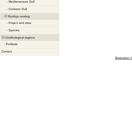
-
Mediterranean Gull
-
Common Gull
Rooftop nesting
-
Project and data
-
Species
Ornithological regions
-
Podlasie
Contact
Biolovision S