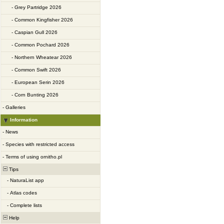
-
Grey Partridge 2026
-
Common Kingfisher 2026
-
Caspian Gull 2026
-
Common Pochard 2026
-
Northern Wheatear 2026
-
Common Swift 2026
-
European Serin 2026
-
Corn Bunting 2026
-
Galleries
Information
-
News
-
Species with restricted access
-
Terms of using ornitho.pl
Tips
-
NaturaList app
-
Atlas codes
-
Complete lists
Help