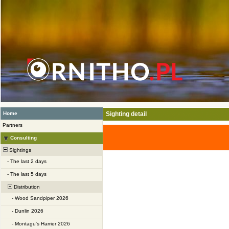
Home
Sighting detail
Partners
Consulting
Sightings
-
The last 2 days
-
The last 5 days
Distribution
-
Wood Sandpiper 2026
-
Dunlin 2026
-
Montagu's Harrier 2026