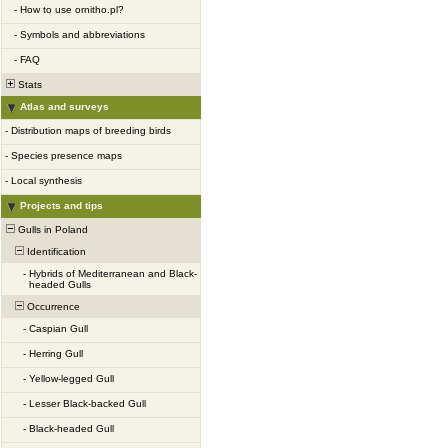
-
How to use ornitho.pl?
-
Symbols and abbreviations
-
FAQ
Stats
Atlas and surveys
-
Distribution maps of breeding birds
-
Species presence maps
-
Local synthesis
Projects and tips
Gulls in Poland
Identification
-
Hybrids of Mediterranean and Black-
headed Gulls
Occurrence
-
Caspian Gull
-
Herring Gull
-
Yellow-legged Gull
-
Lesser Black-backed Gull
-
Black-headed Gull