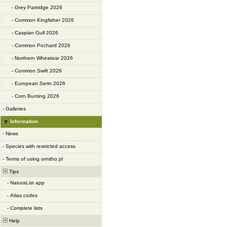
-
Grey Partridge 2026
-
Common Kingfisher 2026
-
Caspian Gull 2026
-
Common Pochard 2026
-
Northern Wheatear 2026
-
Common Swift 2026
-
European Serin 2026
-
Corn Bunting 2026
-
Galleries
Information
-
News
-
Species with restricted access
-
Terms of using ornitho.pl
Tips
-
NaturaList app
-
Atlas codes
-
Complete lists
Help