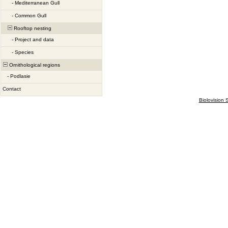
-
Mediterranean Gull
-
Common Gull
Rooftop nesting
-
Project and data
-
Species
Ornithological regions
-
Podlasie
Contact
Biolovision S