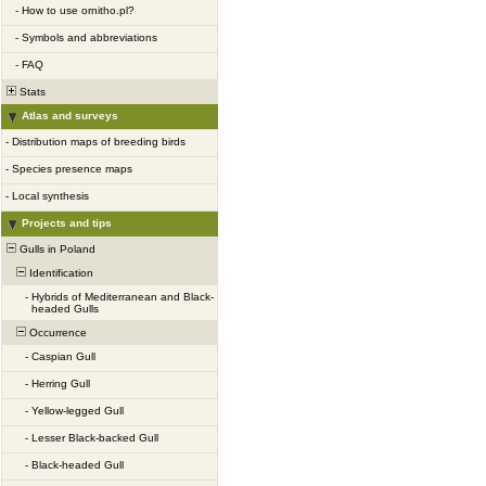
-
How to use ornitho.pl?
-
Symbols and abbreviations
-
FAQ
Stats
Atlas and surveys
-
Distribution maps of breeding birds
-
Species presence maps
-
Local synthesis
Projects and tips
Gulls in Poland
Identification
-
Hybrids of Mediterranean and Black-
headed Gulls
Occurrence
-
Caspian Gull
-
Herring Gull
-
Yellow-legged Gull
-
Lesser Black-backed Gull
-
Black-headed Gull