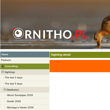
Home
Sighting detail
Partners
Consulting
Sightings
-
The last 2 days
-
The last 5 days
Distribution
-
Wood Sandpiper 2026
-
Dunlin 2026
-
Montagu's Harrier 2026