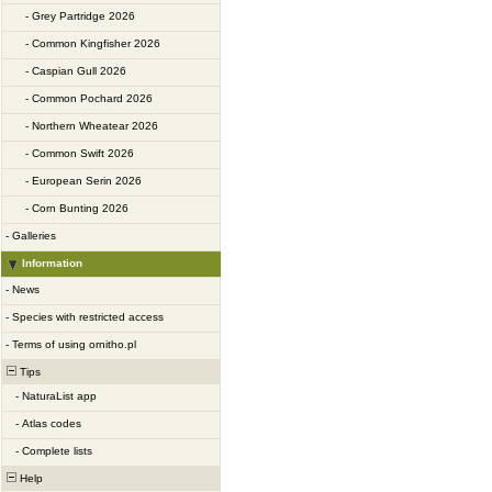
-
Grey Partridge 2026
-
Common Kingfisher 2026
-
Caspian Gull 2026
-
Common Pochard 2026
-
Northern Wheatear 2026
-
Common Swift 2026
-
European Serin 2026
-
Corn Bunting 2026
-
Galleries
Information
-
News
-
Species with restricted access
-
Terms of using ornitho.pl
Tips
-
NaturaList app
-
Atlas codes
-
Complete lists
Help