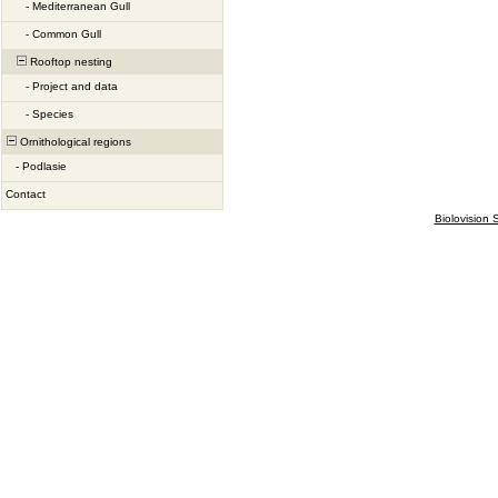
-
Mediterranean Gull
-
Common Gull
Rooftop nesting
-
Project and data
-
Species
Ornithological regions
-
Podlasie
Contact
Biolovision S