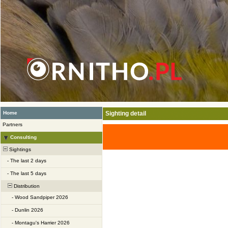
Home
Sighting detail
Partners
Consulting
Sightings
-
The last 2 days
-
The last 5 days
Distribution
-
Wood Sandpiper 2026
-
Dunlin 2026
-
Montagu's Harrier 2026