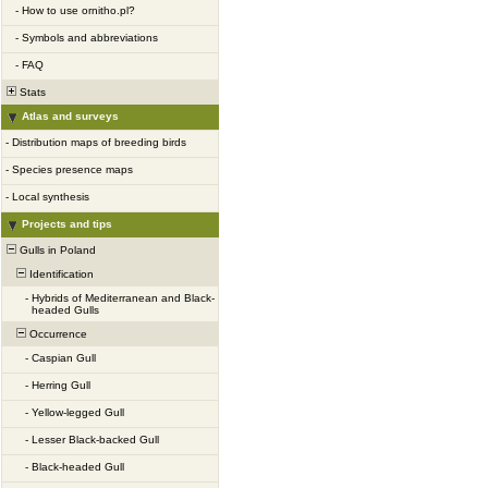
-
How to use ornitho.pl?
-
Symbols and abbreviations
-
FAQ
Stats
Atlas and surveys
-
Distribution maps of breeding birds
-
Species presence maps
-
Local synthesis
Projects and tips
Gulls in Poland
Identification
-
Hybrids of Mediterranean and Black-
headed Gulls
Occurrence
-
Caspian Gull
-
Herring Gull
-
Yellow-legged Gull
-
Lesser Black-backed Gull
-
Black-headed Gull