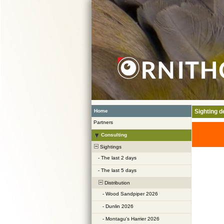
Home
Sighting de
Partners
Consulting
Sightings
-
The last 2 days
-
The last 5 days
Distribution
-
Wood Sandpiper 2026
-
Dunlin 2026
-
Montagu's Harrier 2026