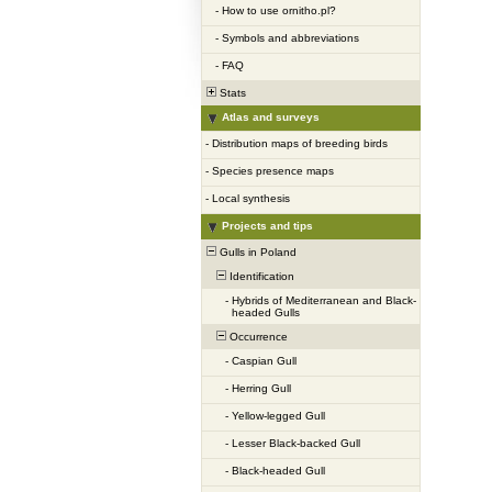
-
How to use ornitho.pl?
-
Symbols and abbreviations
-
FAQ
Stats
Atlas and surveys
-
Distribution maps of breeding birds
-
Species presence maps
-
Local synthesis
Projects and tips
Gulls in Poland
Identification
-
Hybrids of Mediterranean and Black-
headed Gulls
Occurrence
-
Caspian Gull
-
Herring Gull
-
Yellow-legged Gull
-
Lesser Black-backed Gull
-
Black-headed Gull