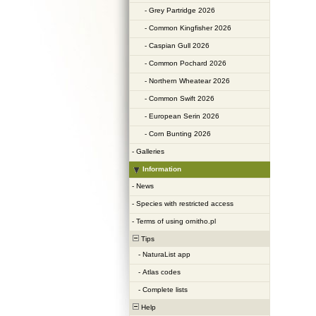
-
Grey Partridge 2026
-
Common Kingfisher 2026
-
Caspian Gull 2026
-
Common Pochard 2026
-
Northern Wheatear 2026
-
Common Swift 2026
-
European Serin 2026
-
Corn Bunting 2026
-
Galleries
Information
-
News
-
Species with restricted access
-
Terms of using ornitho.pl
Tips
-
NaturaList app
-
Atlas codes
-
Complete lists
Help