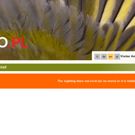
Visitor 
fr
de
en
pl
tail
The sighting does not exist (or no more) or it is hidd