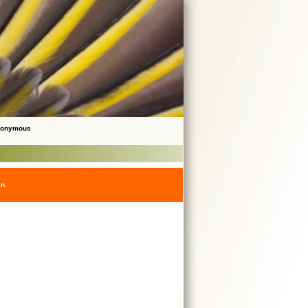
Anonymous
en.