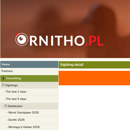
Home
Sighting detail
Partners
Consulting
Sightings
-
The last 2 days
-
The last 5 days
Distribution
-
Wood Sandpiper 2026
-
Dunlin 2026
-
Montagu's Harrier 2026