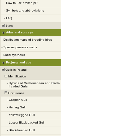
-
How to use ornitho.pl?
-
Symbols and abbreviations
-
FAQ
Stats
Atlas and surveys
-
Distribution maps of breeding birds
-
Species presence maps
-
Local synthesis
Projects and tips
Gulls in Poland
Identification
-
Hybrids of Mediterranean and Black-
headed Gulls
Occurrence
-
Caspian Gull
-
Herring Gull
-
Yellow-legged Gull
-
Lesser Black-backed Gull
-
Black-headed Gull