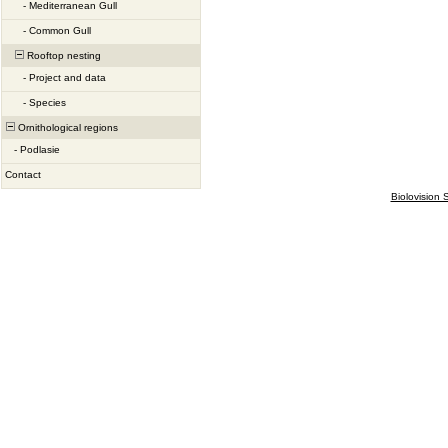
-
Mediterranean Gull
-
Common Gull
Rooftop nesting
-
Project and data
-
Species
Ornithological regions
-
Podlasie
Contact
Biolovision S