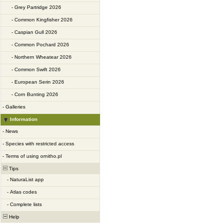
-
Grey Partridge 2026
-
Common Kingfisher 2026
-
Caspian Gull 2026
-
Common Pochard 2026
-
Northern Wheatear 2026
-
Common Swift 2026
-
European Serin 2026
-
Corn Bunting 2026
-
Galleries
Information
-
News
-
Species with restricted access
-
Terms of using ornitho.pl
Tips
-
NaturaList app
-
Atlas codes
-
Complete lists
Help